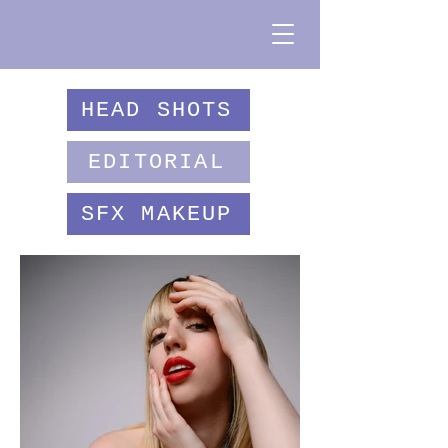
HEAD SHOTS
EDITORIAL
SFX MAKEUP